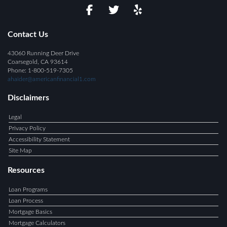
Contact Us
43060 Running Deer Drive
Coarsegold, CA 93614
Phone: 1-800-519-7305
ahaider@americanfinancial1.com
Disclaimers
Legal
Privacy Policy
Accessibility Statement
Site Map
Resources
Loan Programs
Loan Process
Mortgage Basics
Mortgage Calculators