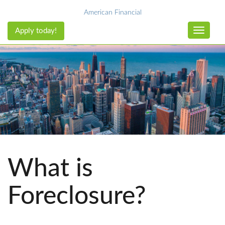
American Financial
Apply today!
Toggle n
What is
Foreclosure?