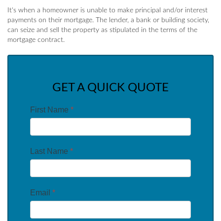
It's when a homeowner is unable to make principal and/or interest
payments on their mortgage. The lender, a bank or building society,
can seize and sell the property as stipulated in the terms of the
mortgage contract.
GET A QUICK QUOTE
First Name
*
Last Name
*
Email
*