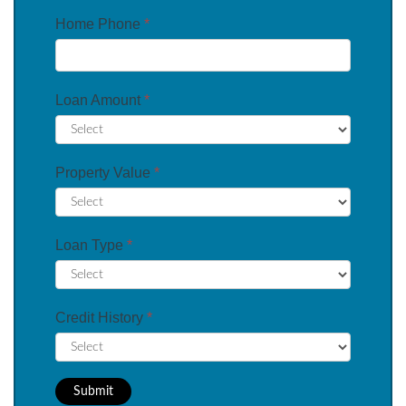
Home Phone
*
Loan Amount
*
Property Value
*
Loan Type
*
Credit History
*
Submit