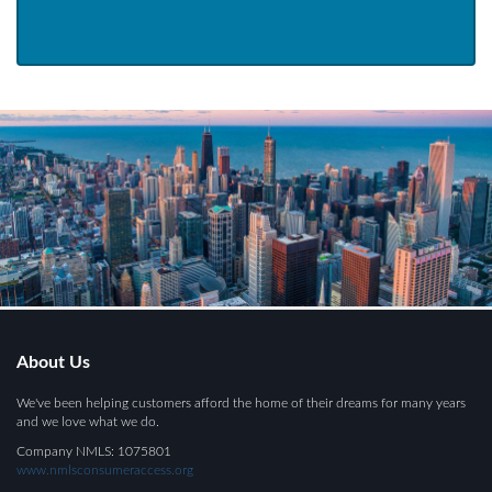
About Us
We've been helping customers afford the home of their dreams for many years
and we love what we do.
Company NMLS: 1075801
www.nmlsconsumeraccess.org