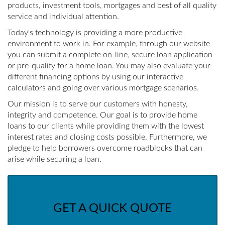
products, investment tools, mortgages and best of all quality
service and individual attention.
Today's technology is providing a more productive
environment to work in. For example, through our website
you can submit a complete on-line, secure loan application
or pre-qualify for a home loan. You may also evaluate your
different financing options by using our interactive
calculators and going over various mortgage scenarios.
Our mission is to serve our customers with honesty,
integrity and competence. Our goal is to provide home
loans to our clients while providing them with the lowest
interest rates and closing costs possible. Furthermore, we
pledge to help borrowers overcome roadblocks that can
arise while securing a loan.
GET A QUICK QUOTE