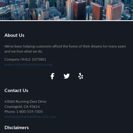
About Us
We've been helping customers afford the home of their dreams for many years
and we love what we do.
Company NMLS: 1075801
www.nmlsconsumeraccess.org
Contact Us
43060 Running Deer Drive
Coarsegold, CA 93614
Phone: 1-800-519-7305
ahaider@americanfinancial1.com
Disclaimers