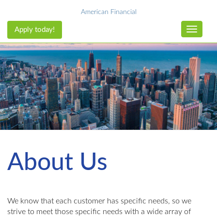
American Financial
Apply today!
Toggle n
About Us
We know that each customer has specific needs, so we
strive to meet those specific needs with a wide array of