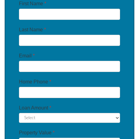
First Name
*
Last Name
*
Email
*
Home Phone
*
Loan Amount
*
Property Value
*