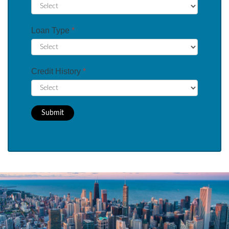
Loan Type
*
Credit History
*
Submit