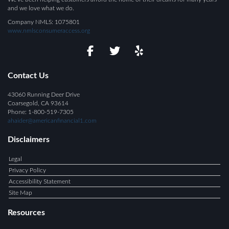
and we love what we do.
Company NMLS: 1075801
www.nmlsconsumeraccess.org
Contact Us
43060 Running Deer Drive
Coarsegold, CA 93614
Phone: 1-800-519-7305
ahaider@americanfinancial1.com
Disclaimers
Legal
Privacy Policy
Accessibility Statement
Site Map
Resources