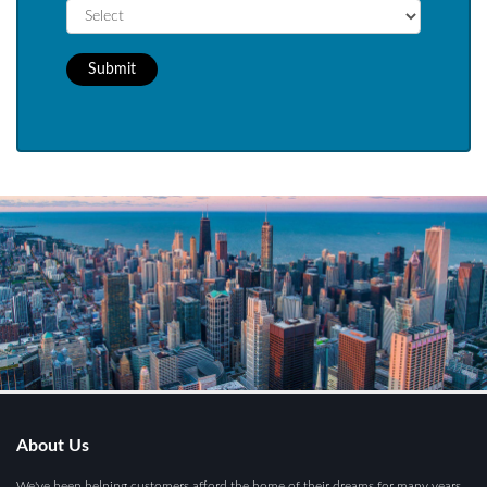
Submit
About Us
We've been helping customers afford the home of their dreams for many years