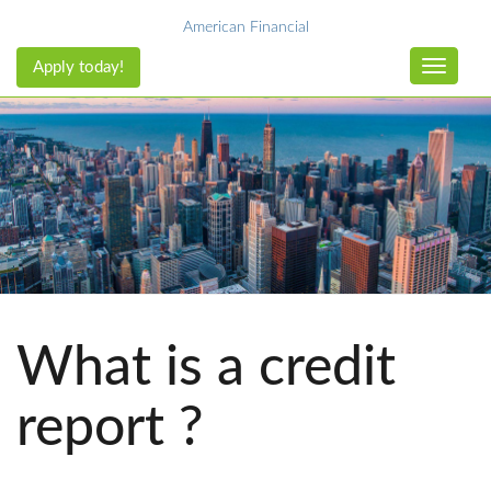
American Financial
Apply today!
Toggle n
What is a credit
report ?