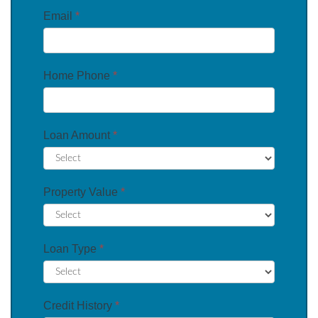
Email
*
Home Phone
*
Loan Amount
*
Property Value
*
Loan Type
*
Credit History
*