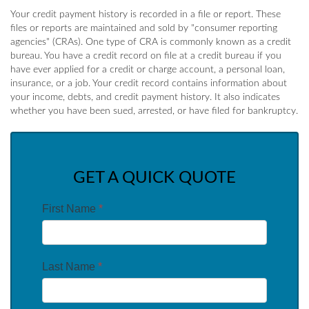
Your credit payment history is recorded in a file or report. These
files or reports are maintained and sold by "consumer reporting
agencies" (CRAs). One type of CRA is commonly known as a credit
bureau. You have a credit record on file at a credit bureau if you
have ever applied for a credit or charge account, a personal loan,
insurance, or a job. Your credit record contains information about
your income, debts, and credit payment history. It also indicates
whether you have been sued, arrested, or have filed for bankruptcy.
GET A QUICK QUOTE
First Name
*
Last Name
*